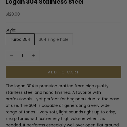
Logan 304 Stainless Steel
Sale price
$120.00
Style:
Turbo 304
304 single hole
Decrease quantity
Increase quantity
ADD TO CART
The logan 304 is precision crafted from high quality
stainless steel and hand finished. A favorite with
professionals - yet perfect for beginners due to the ease
of use. The 304 is capable of generating a very wide
range of tones - very soft, light sounds right up to crisp,
sharp tones with extremely high volume when it is
needed. It performs especially well over open flat ground