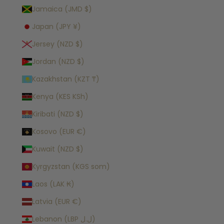
Jamaica (JMD $)
Japan (JPY ¥)
Jersey (NZD $)
Jordan (NZD $)
Kazakhstan (KZT ₸)
Kenya (KES KSh)
Kiribati (NZD $)
Kosovo (EUR €)
Kuwait (NZD $)
Kyrgyzstan (KGS som)
Laos (LAK ₭)
Latvia (EUR €)
Lebanon (LBP ل.ل)