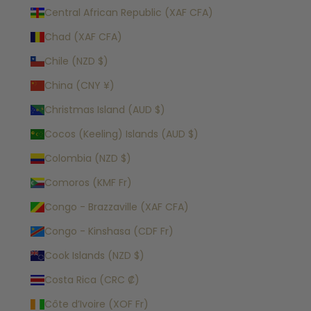
Central African Republic (XAF CFA)
Chad (XAF CFA)
Chile (NZD $)
China (CNY ¥)
Christmas Island (AUD $)
Cocos (Keeling) Islands (AUD $)
Colombia (NZD $)
Comoros (KMF Fr)
Congo - Brazzaville (XAF CFA)
Congo - Kinshasa (CDF Fr)
Cook Islands (NZD $)
Costa Rica (CRC ₡)
Côte d’Ivoire (XOF Fr)