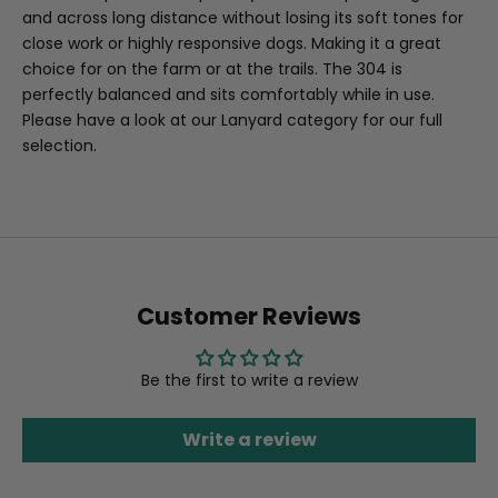
and across long distance without losing its soft tones for
close work or highly responsive dogs. Making it a great
choice for on the farm or at the trails. The 304 is
perfectly balanced and sits comfortably while in use.
Please have a look at our Lanyard category for our full
selection.
Customer Reviews
Be the first to write a review
Write a review