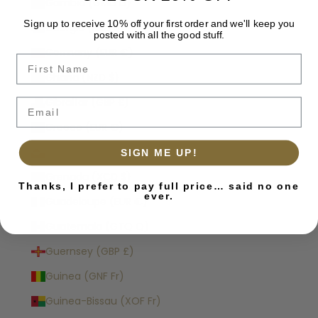
Gambia (GMD D)
Sign up to receive 10% off your first order and we'll keep you
Georgia (NZD $)
posted with all the good stuff.
Germany (EUR €)
Name
Ghana (NZD $)
Gibraltar (GBP £)
Email
Greece (EUR €)
Greenland (DKK kr.)
SIGN ME UP!
Grenada (XCD $)
Thanks, I prefer to pay full price… said no one
ever.
Guadeloupe (EUR €)
Guatemala (GTQ Q)
Guernsey (GBP £)
Guinea (GNF Fr)
Guinea-Bissau (XOF Fr)