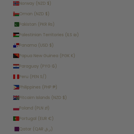
Norway (NZD $)
Oman (NZD $)
Pakistan (PKR ₨)
Palestinian Territories (ILS ₪)
Panama (USD $)
Papua New Guinea (PGK K)
Paraguay (PYG ₲)
Peru (PEN S/)
Philippines (PHP ₱)
Pitcairn Islands (NZD $)
Poland (PLN zł)
Portugal (EUR €)
Qatar (QAR ر.ق)