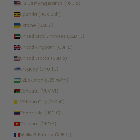
U.S. Outlying Islands (USD $)
Uganda (UGX USh)
Ukraine (UAH ₴)
United Arab Emirates (AED د.إ)
United Kingdom (GBP £)
United States (USD $)
Uruguay (UYU $U)
Uzbekistan (UZS so'm)
Vanuatu (VUV Vt)
Vatican City (EUR €)
Venezuela (USD $)
Vietnam (VND ₫)
Wallis & Futuna (XPF Fr)