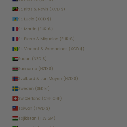
St. Kitts & Nevis (XCD $)
St. Lucia (XCD $)
St. Martin (EUR €)
St. Pierre & Miquelon (EUR €)
St. Vincent & Grenadines (XCD $)
Sudan (NZD $)
Suriname (NZD $)
Svalbard & Jan Mayen (NZD $)
Sweden (SEK kr)
Switzerland (CHF CHF)
Taiwan (TWD $)
Tajikistan (TJS ЅМ)