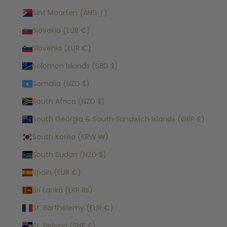
Sint Maarten (ANG ƒ)
Slovakia (EUR €)
Slovenia (EUR €)
Solomon Islands (SBD $)
Somalia (NZD $)
South Africa (NZD $)
South Georgia & South Sandwich Islands (GBP £)
South Korea (KRW ₩)
South Sudan (NZD $)
Spain (EUR €)
Sri Lanka (LKR ₨)
St. Barthélemy (EUR €)
St. Helena (SHP £)