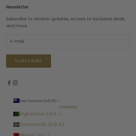
Newsletter
Subscribe to receive updates, access to exclusive deals,
and more.
SUBSCRIBE
New Zealand (NZD $)
Country
Afghanistan (AFN ؋)
Åland Islands (EUR €)
Albania (ALL L)