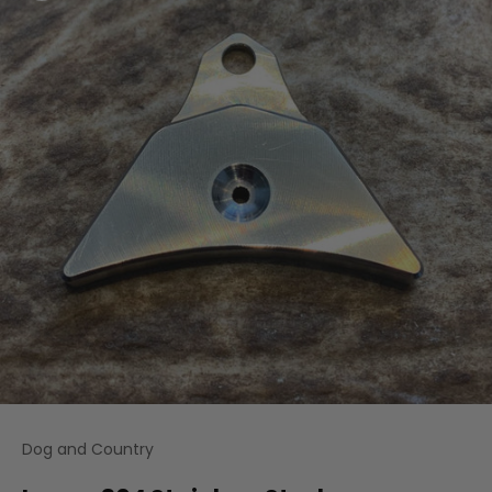
Dog and Country