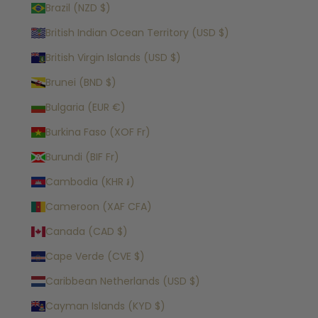
Brazil (NZD $)
British Indian Ocean Territory (USD $)
British Virgin Islands (USD $)
Brunei (BND $)
Bulgaria (EUR €)
Burkina Faso (XOF Fr)
Burundi (BIF Fr)
Cambodia (KHR ៛)
Cameroon (XAF CFA)
Canada (CAD $)
Cape Verde (CVE $)
Caribbean Netherlands (USD $)
Cayman Islands (KYD $)