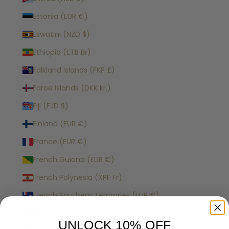
Estonia (EUR €)
Eswatini (NZD $)
Ethiopia (ETB Br)
Falkland Islands (FKP £)
Faroe Islands (DKK kr.)
Fiji (FJD $)
Finland (EUR €)
France (EUR €)
French Guiana (EUR €)
French Polynesia (XPF Fr)
French Southern Territories (EUR €)
Gabon (XOF Fr)
UNLOCK 10% OFF