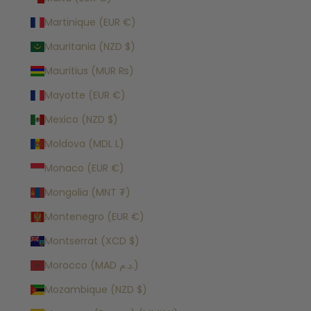
Martinique (EUR €)
Mauritania (NZD $)
Mauritius (MUR ₨)
Mayotte (EUR €)
Mexico (NZD $)
Moldova (MDL L)
Monaco (EUR €)
Mongolia (MNT ₮)
Montenegro (EUR €)
Montserrat (XCD $)
Morocco (MAD د.م.)
Mozambique (NZD $)