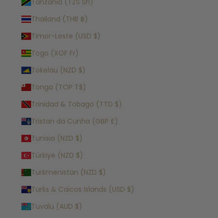
Tanzania (TZS Sh)
Thailand (THB ฿)
Timor-Leste (USD $)
Togo (XOF Fr)
Tokelau (NZD $)
Tonga (TOP T$)
Trinidad & Tobago (TTD $)
Tristan da Cunha (GBP £)
Tunisia (NZD $)
Türkiye (NZD $)
Turkmenistan (NZD $)
Turks & Caicos Islands (USD $)
Tuvalu (AUD $)