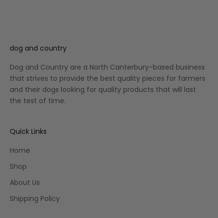
dog and country
Dog and Country are a North Canterbury-based business
that strives to provide the best quality pieces for farmers
and their dogs looking for quality products that will last
the test of time.
Quick Links
Home
Shop
About Us
Shipping Policy