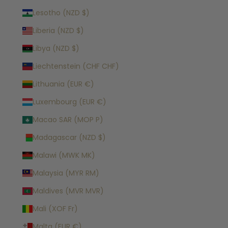
Lesotho (NZD $)
Liberia (NZD $)
Libya (NZD $)
Liechtenstein (CHF CHF)
Lithuania (EUR €)
Luxembourg (EUR €)
Macao SAR (MOP P)
Madagascar (NZD $)
Malawi (MWK MK)
Malaysia (MYR RM)
Maldives (MVR MVR)
Mali (XOF Fr)
Malta (EUR €)