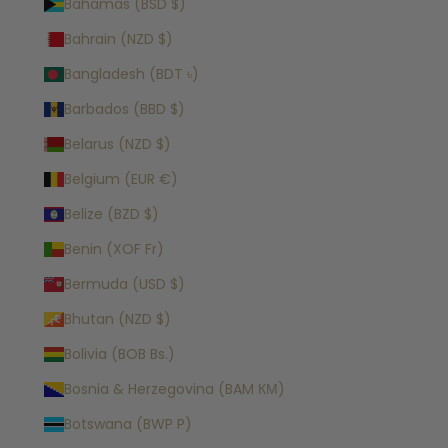
Bahamas (BSD $)
Bahrain (NZD $)
Bangladesh (BDT ৳)
Barbados (BBD $)
Belarus (NZD $)
Belgium (EUR €)
Belize (BZD $)
Benin (XOF Fr)
Bermuda (USD $)
Bhutan (NZD $)
Bolivia (BOB Bs.)
Bosnia & Herzegovina (BAM КМ)
Botswana (BWP P)