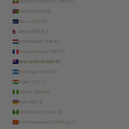
Myanmar (Burma) (MMK K)
Namibia (NZD $)
Nauru (AUD $)
Nepal (NPR Rs.)
Netherlands (EUR €)
New Caledonia (XPF Fr)
New Zealand (NZD $)
Nicaragua (NIO C$)
Niger (XOF Fr)
Nigeria (NGN ₦)
Niue (NZD $)
Norfolk Island (AUD $)
North Macedonia (MKD ден)