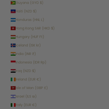
Guyana (GYD $)
Haiti (NZD $)
Honduras (HNL L)
Hong Kong SAR (HKD $)
Hungary (HUF Ft)
Iceland (ISK kr)
India (INR ₹)
Indonesia (IDR Rp)
Iraq (NZD $)
Ireland (EUR €)
Isle of Man (GBP £)
Israel (ILS ₪)
Italy (EUR €)