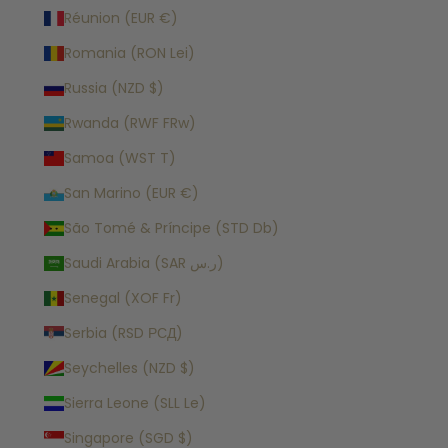
Réunion (EUR €)
Romania (RON Lei)
Russia (NZD $)
Rwanda (RWF FRw)
Samoa (WST T)
San Marino (EUR €)
São Tomé & Príncipe (STD Db)
Saudi Arabia (SAR ر.س)
Senegal (XOF Fr)
Serbia (RSD РСД)
Seychelles (NZD $)
Sierra Leone (SLL Le)
Singapore (SGD $)