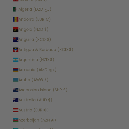
Algeria (DZD د.ج)
Andorra (EUR €)
Angola (NZD $)
Anguilla (XCD $)
Antigua & Barbuda (XCD $)
Argentina (NZD $)
Armenia (AMD դր.)
Aruba (AWG ƒ)
Ascension Island (SHP £)
Australia (AUD $)
Austria (EUR €)
Azerbaijan (AZN ₼)