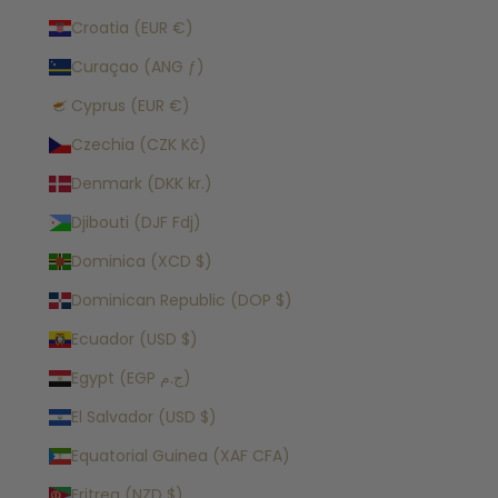
Croatia (EUR €)
Curaçao (ANG ƒ)
Cyprus (EUR €)
Czechia (CZK Kč)
Denmark (DKK kr.)
Djibouti (DJF Fdj)
Dominica (XCD $)
Dominican Republic (DOP $)
Ecuador (USD $)
Egypt (EGP ج.م)
El Salvador (USD $)
Equatorial Guinea (XAF CFA)
Eritrea (NZD $)