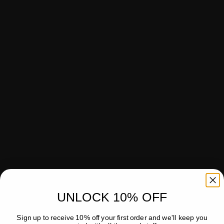
UNLOCK 10% OFF
Sign up to receive 10% off your first order and we'll keep you