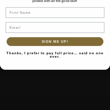
posted with all the good stuff.
Name
Email
SIGN ME UP!
Thanks, I prefer to pay full price… said no one
ever.