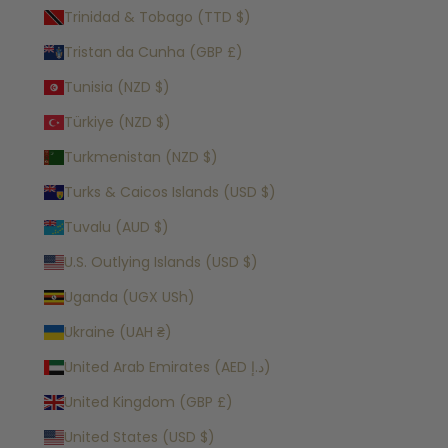
Trinidad & Tobago (TTD $)
Tristan da Cunha (GBP £)
Tunisia (NZD $)
Türkiye (NZD $)
Turkmenistan (NZD $)
Turks & Caicos Islands (USD $)
Tuvalu (AUD $)
U.S. Outlying Islands (USD $)
Uganda (UGX USh)
Ukraine (UAH ₴)
United Arab Emirates (AED د.إ)
United Kingdom (GBP £)
United States (USD $)