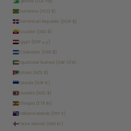
Djibouti (DJF Fdj)
Dominica (XCD $)
Dominican Republic (DOP $)
Ecuador (USD $)
Egypt (EGP ج.م)
El Salvador (USD $)
Equatorial Guinea (XAF CFA)
Eritrea (NZD $)
Estonia (EUR €)
Eswatini (NZD $)
Ethiopia (ETB Br)
Falkland Islands (FKP £)
Faroe Islands (DKK kr.)