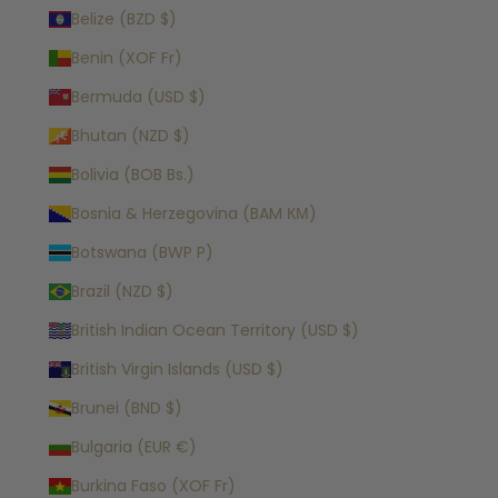
Belize (BZD $)
Benin (XOF Fr)
Bermuda (USD $)
Bhutan (NZD $)
Bolivia (BOB Bs.)
Bosnia & Herzegovina (BAM КМ)
Botswana (BWP P)
Brazil (NZD $)
British Indian Ocean Territory (USD $)
British Virgin Islands (USD $)
Brunei (BND $)
Bulgaria (EUR €)
Burkina Faso (XOF Fr)