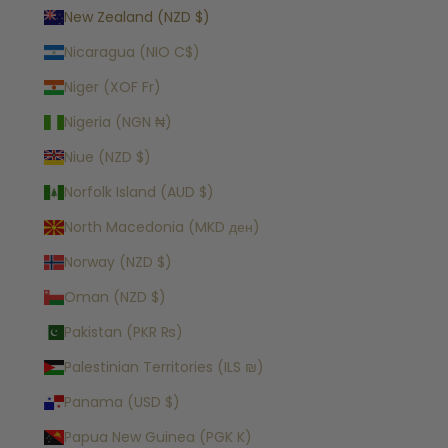
New Zealand (NZD $)
Nicaragua (NIO C$)
Niger (XOF Fr)
Nigeria (NGN ₦)
Niue (NZD $)
Norfolk Island (AUD $)
North Macedonia (MKD ден)
Norway (NZD $)
Oman (NZD $)
Pakistan (PKR ₨)
Palestinian Territories (ILS ₪)
Panama (USD $)
Papua New Guinea (PGK K)