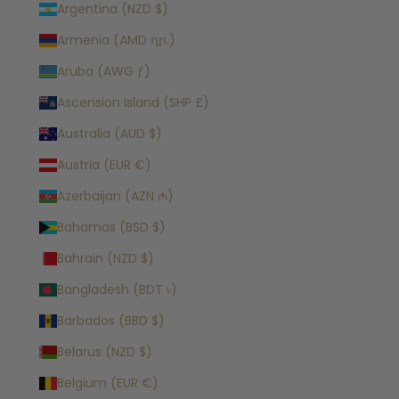
Argentina (NZD $)
Armenia (AMD դր.)
Aruba (AWG ƒ)
Ascension Island (SHP £)
Australia (AUD $)
Austria (EUR €)
Azerbaijan (AZN ₼)
Bahamas (BSD $)
Bahrain (NZD $)
Bangladesh (BDT ৳)
Barbados (BBD $)
Belarus (NZD $)
Belgium (EUR €)