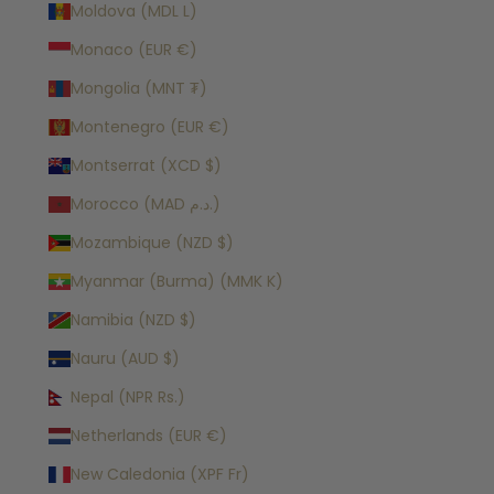
Moldova (MDL L)
Monaco (EUR €)
Mongolia (MNT ₮)
Montenegro (EUR €)
Montserrat (XCD $)
Morocco (MAD د.م.)
Mozambique (NZD $)
Myanmar (Burma) (MMK K)
Namibia (NZD $)
Nauru (AUD $)
Nepal (NPR Rs.)
Netherlands (EUR €)
New Caledonia (XPF Fr)