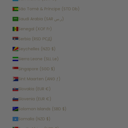
São Tomé & Príncipe (STD Db)
Saudi Arabia (SAR ر.س)
Senegal (XOF Fr)
Serbia (RSD РСД)
Seychelles (NZD $)
Sierra Leone (SLL Le)
Singapore (SGD $)
Sint Maarten (ANG ƒ)
Slovakia (EUR €)
Slovenia (EUR €)
Solomon Islands (SBD $)
Somalia (NZD $)