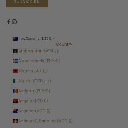
SUBSCRIBE
New Zealand (NZD $)
Country
Afghanistan (AFN ؋)
Åland Islands (EUR €)
Albania (ALL L)
Algeria (DZD د.ج)
Andorra (EUR €)
Angola (NZD $)
Anguilla (XCD $)
Antigua & Barbuda (XCD $)