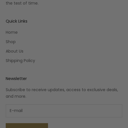
the test of time.
Quick Links
Home
Shop
About Us
Shipping Policy
Newsletter
Subscribe to receive updates, access to exclusive deals,
and more.