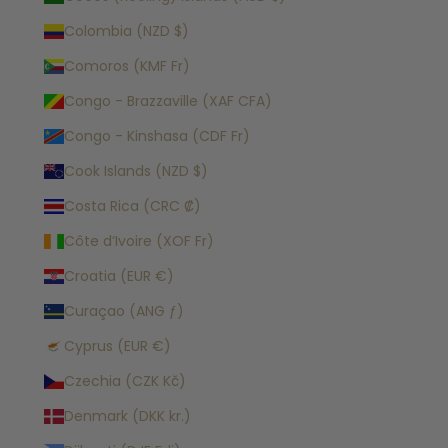
Colombia (NZD $)
Comoros (KMF Fr)
Congo - Brazzaville (XAF CFA)
Congo - Kinshasa (CDF Fr)
Cook Islands (NZD $)
Costa Rica (CRC ₡)
Côte d’Ivoire (XOF Fr)
Croatia (EUR €)
Curaçao (ANG ƒ)
Cyprus (EUR €)
Czechia (CZK Kč)
Denmark (DKK kr.)