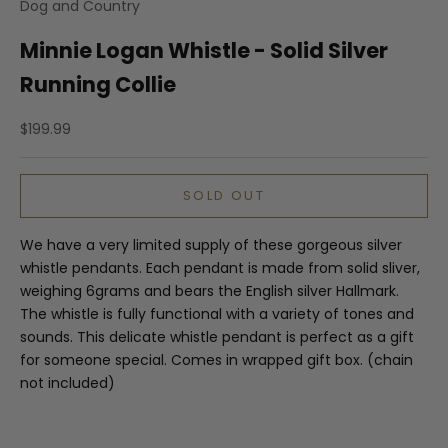
Dog and Country
Minnie Logan Whistle - Solid Silver
Running Collie
Sale price
$199.99
SOLD OUT
We have a very limited supply of these gorgeous silver
whistle pendants. Each pendant is made from solid sliver,
weighing 6grams and bears the English silver Hallmark.
The whistle is fully functional with a variety of tones and
sounds. This delicate whistle pendant is perfect as a gift
for someone special. Comes in wrapped gift box. (chain
not included)