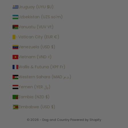
Uruguay (UYU $U)
Uzbekistan (UZS so'm)
Vanuatu (VUV Vt)
Vatican City (EUR €)
Venezuela (USD $)
Vietnam (VND ₫)
Wallis & Futuna (XPF Fr)
Western Sahara (MAD د.م.)
Yemen (YER ﷼)
Zambia (NZD $)
Zimbabwe (USD $)
© 2026 - Dog and Country
Powered by Shopify