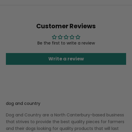
Customer Reviews
Be the first to write a review
Write a review
dog and country
Dog and Country are a North Canterbury-based business
that strives to provide the best quality pieces for farmers
and their dogs looking for quality products that will last