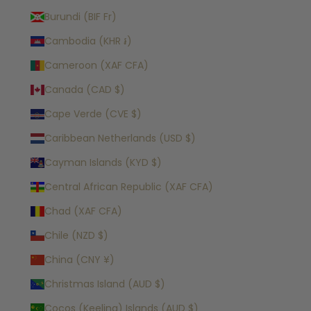
Burundi (BIF Fr)
Cambodia (KHR ៛)
Cameroon (XAF CFA)
Canada (CAD $)
Cape Verde (CVE $)
Caribbean Netherlands (USD $)
Cayman Islands (KYD $)
Central African Republic (XAF CFA)
Chad (XAF CFA)
Chile (NZD $)
China (CNY ¥)
Christmas Island (AUD $)
Cocos (Keeling) Islands (AUD $)