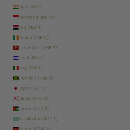
India (INR ₹)
Indonesia (IDR Rp)
Iraq (NZD $)
Ireland (EUR €)
Isle of Man (GBP £)
Israel (ILS ₪)
Italy (EUR €)
Jamaica (JMD $)
Japan (JPY ¥)
Jersey (NZD $)
Jordan (NZD $)
Kazakhstan (KZT ₸)
Kenya (KES KSh)