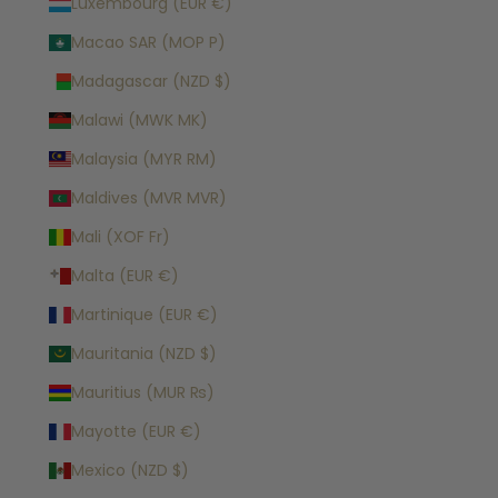
Luxembourg (EUR €)
Macao SAR (MOP P)
Madagascar (NZD $)
Malawi (MWK MK)
Malaysia (MYR RM)
Maldives (MVR MVR)
Mali (XOF Fr)
Malta (EUR €)
Martinique (EUR €)
Mauritania (NZD $)
Mauritius (MUR ₨)
Mayotte (EUR €)
Mexico (NZD $)