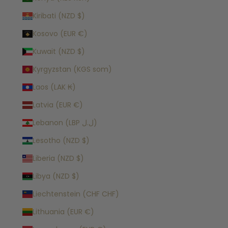
Kiribati (NZD $)
Kosovo (EUR €)
Kuwait (NZD $)
Kyrgyzstan (KGS som)
Laos (LAK ₭)
Latvia (EUR €)
Lebanon (LBP ل.ل)
Lesotho (NZD $)
Liberia (NZD $)
Libya (NZD $)
Liechtenstein (CHF CHF)
Lithuania (EUR €)