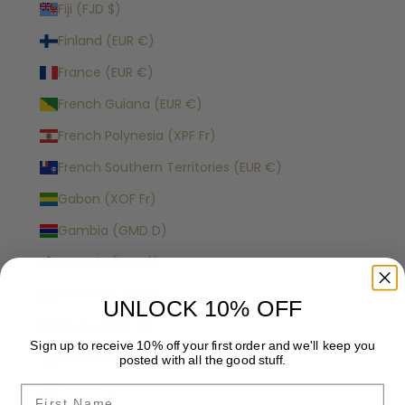
Fiji (FJD $)
Finland (EUR €)
France (EUR €)
French Guiana (EUR €)
French Polynesia (XPF Fr)
French Southern Territories (EUR €)
Gabon (XOF Fr)
Gambia (GMD D)
Georgia (NZD $)
Germany (EUR €)
UNLOCK 10% OFF
Ghana (NZD $)
Sign up to receive 10% off your first order and we'll keep you
Gibraltar (GBP £)
posted with all the good stuff.
Greece (EUR €)
Name