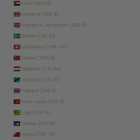
Sudan (NZD $)
Suriname (NZD $)
Svalbard & Jan Mayen (NZD $)
Sweden (SEK kr)
Switzerland (CHF CHF)
Taiwan (TWD $)
Tajikistan (TJS ЅМ)
Tanzania (TZS Sh)
Thailand (THB ฿)
Timor-Leste (USD $)
Togo (XOF Fr)
Tokelau (NZD $)
Tonga (TOP T$)