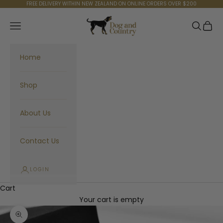
Skip to content
FREE DELIVERY WITHIN NEW ZEALAND ON ONLINE ORDERS OVER $200
Dog and Country
Navigation menu
Search
Cart
Home
Shop
About Us
Contact Us
LOGIN
Cart
Your cart is empty
Zoom picture