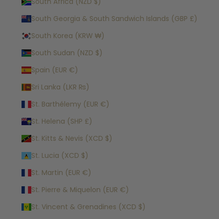
South Africa (NZD $)
South Georgia & South Sandwich Islands (GBP £)
South Korea (KRW ₩)
South Sudan (NZD $)
Spain (EUR €)
Sri Lanka (LKR ₨)
St. Barthélemy (EUR €)
St. Helena (SHP £)
St. Kitts & Nevis (XCD $)
St. Lucia (XCD $)
St. Martin (EUR €)
St. Pierre & Miquelon (EUR €)
St. Vincent & Grenadines (XCD $)