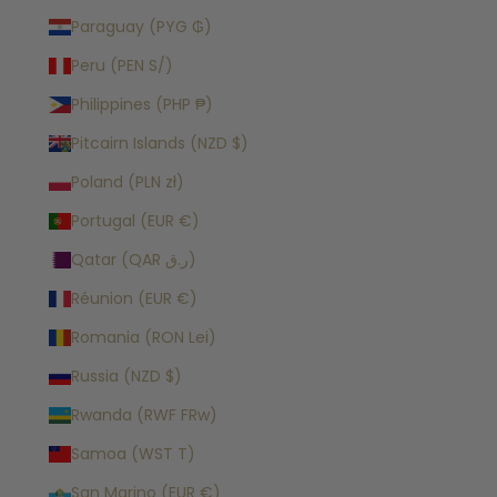
Paraguay (PYG ₲)
Peru (PEN S/)
Philippines (PHP ₱)
Pitcairn Islands (NZD $)
Poland (PLN zł)
Portugal (EUR €)
Qatar (QAR ر.ق)
Réunion (EUR €)
Romania (RON Lei)
Russia (NZD $)
Rwanda (RWF FRw)
Samoa (WST T)
San Marino (EUR €)